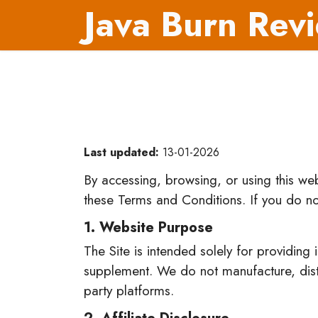
Java Burn Rev
Last updated:
13-01-2026
By accessing, browsing, or using this w
these Terms and Conditions. If you do no
1. Website Purpose
The Site is intended solely for providing
supplement. We do not manufacture, distri
party platforms.