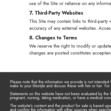
use of the Site or reliance on any inform
7. Third-Party Websites
This Site may contain links to third-party
accuracy of any external websites. Accessi
8. Changes to Terms
We reserve the right to modify or update 
changes are posted constitutes acceptanc
Please note that the information we provide is not intended
make to your lifestyle and discuss these with him or her. F
Statements on this website have not been evaluated by the F
pregnant, nursing, taking medication, or have a medical cond
The website’s content and the product for sale is based up
and confirm the information with other sources when searchin