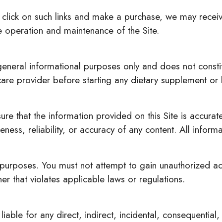
 you click on such links and make a purchase, we may rece
 operation and maintenance of the Site.
 general informational purposes only and does not consti
hcare provider before starting any dietary supplement or
re that the information provided on this Site is accura
ess, reliability, or accuracy of any content. All informa
 purposes. You must not attempt to gain unauthorized acce
er that violates applicable laws or regulations.
iable for any direct, indirect, incidental, consequentia