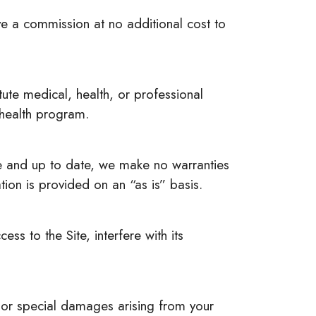
ive a commission at no additional cost to
tute medical, health, or professional
 health program.
te and up to date, we make no warranties
tion is provided on an “as is” basis.
ss to the Site, interfere with its
l, or special damages arising from your