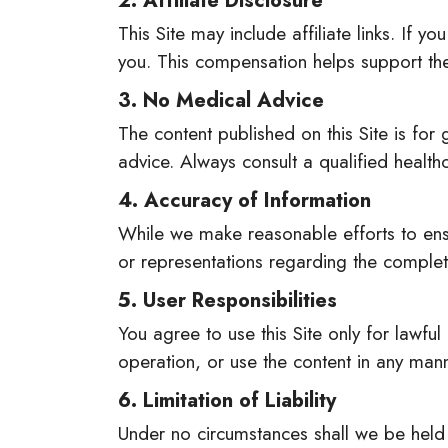
2. Affiliate Disclosure
This Site may include affiliate links. If
you. This compensation helps support the
3. No Medical Advice
The content published on this Site is for
advice. Always consult a qualified healt
4. Accuracy of Information
While we make reasonable efforts to ensu
or representations regarding the completen
5. User Responsibilities
You agree to use this Site only for lawful
operation, or use the content in any mann
6. Limitation of Liability
Under no circumstances shall we be held l