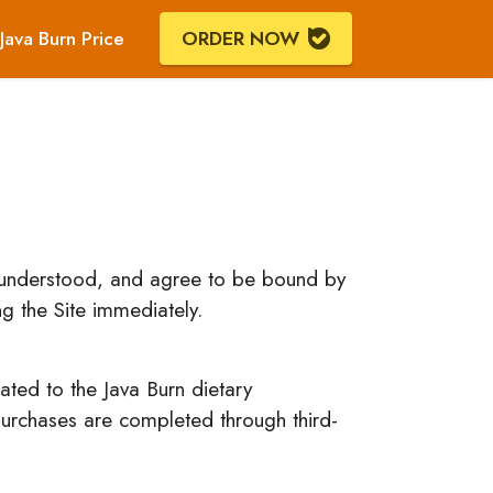
Java Burn Price
ORDER NOW
, understood, and agree to be bound by
g the Site immediately.
ated to the Java Burn dietary
 purchases are completed through third-