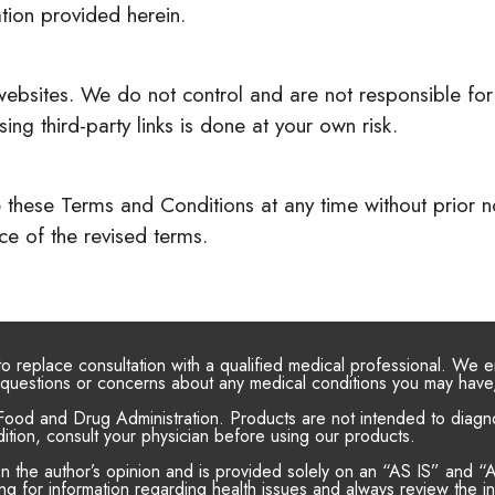
ation provided herein.
 websites. We do not control and are not responsible for 
ng third-party links is done at your own risk.
these Terms and Conditions at any time without prior not
e of the revised terms.
 to replace consultation with a qualified medical professional. We
or questions or concerns about any medical conditions you may have
ood and Drug Administration. Products are not intended to diagnos
ition, consult your physician before using our products.
on the author’s opinion and is provided solely on an “AS IS” an
g for information regarding health issues and always review the inf