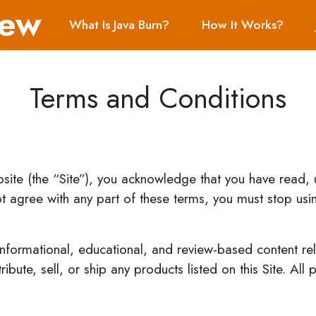
iew
What Is Java Burn?
How It Works?
Terms and Conditions
ebsite (the “Site”), you acknowledge that you have read
t agree with any part of these terms, you must stop usin
 informational, educational, and review-based content rel
bute, sell, or ship any products listed on this Site. All