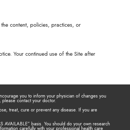
the content, policies, practices, or
ice. Your continued use of the Site after
 encourage you to inform your physician of changes you
, please contact your doctor.
e, treat, cure or prevent any disease. If you are
d “AS AVAILABLE” basis. You should do your own research
ormation carefully with your professional health care